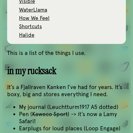
Visible
WaterLlama
How We Feel
Shortcuts
Halide
This is a list of the things I use.
in my rucksack
It’s a Fjallraven Kanken I’ve had for years. It’s
boxy, big and stores everything I need.
My journal (Leuchtturm1917 A5 dotted)
Pen (
Kaweco Sport
) -> it’s now a Lamy
Safari!
Earplugs for loud places (Loop Engage)