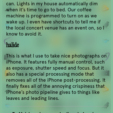
can. Lights in my house automatically dim
when it’s time to go to bed. Our coffee
machine is programmed to turn on as we
wake up. I even have shortcuts to tell me if
the local concert venue has an event on, so I
know to avoid it.
halide
This is what I use to take nice photographs on
iPhone. It features fully manual control, such
as exposure, shutter speed and focus. But it
also has a special processing mode that
removes all of the iPhone post-processing. It
finally fixes all of the annoying crispiness that
iPhone’s photo pipeline gives to things like
leaves and leading lines.