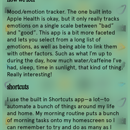
Mood/emotion tracker. The one built into
Apple Health is okay, but it only really tracks
emotions on a single scale between “bad”
and “good”. This app is a bit more faceted
and lets you select from a long list of
emotions, as well as being able to link them
with other factors. Such as what I’m up to
during the day, how much water/caffeine I’ve
had, sleep, time in sunlight, that kind of thing.
Really interesting!
shortcuts
I use the built in Shortcuts app—a lot—to
automate a bunch of things around my life
and home. My morning routine puts a bunch
of morning tasks onto my homescreen so I
can remember to try and do as many as I