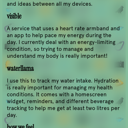
and ideas between all my devices.
visible
A service that uses a heart rate armband and
an app to help pace my energy during the
day. I currently deal with an energy-limiting
condition, so trying to manage and
understand my body is really important!
waterllama
I use this to track my water intake. Hydration
is really important for managing my health
conditions. It comes with a homescreen
widget, reminders, and different beverage
tracking to help me get at least two litres per
day.
how we feel