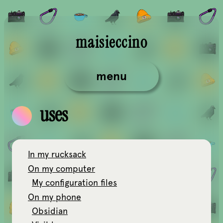
maisieccino
menu
uses
In my rucksack
On my computer
My configuration files
On my phone
Obsidian