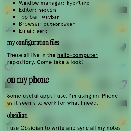
Window manager:
hyprland
Editor:
neovim
Top bar:
waybar
Browser:
qutebrowser
Email:
aerc
my configuration files
These all live in the
hello-computer
repository. Come take a look!
on my phone
Some useful apps I use. I’m using an iPhone
as it seems to work for what I need.
obsidian
I use Obsidian to write and sync all my notes