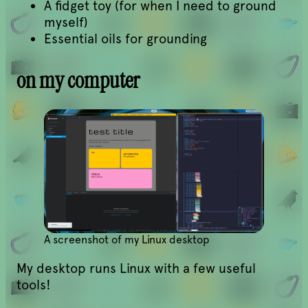
A fidget toy (for when I need to ground
myself)
Essential oils for grounding
on my computer
A screenshot of my Linux desktop
My desktop runs Linux with a few useful
tools!